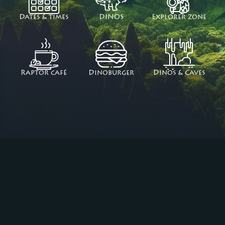
Dates & times
DINOS
Explorer zone
Raptor café
Dinoburger
Dinos & Caves