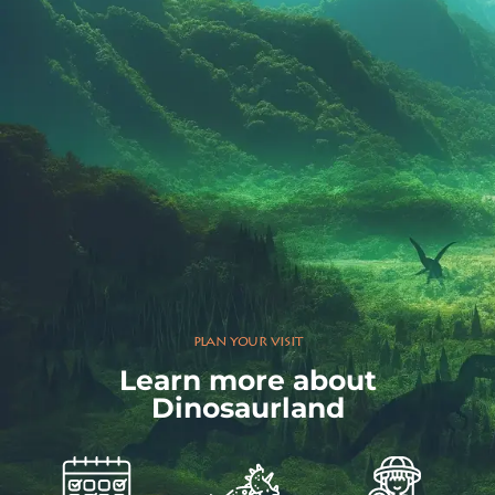
plan your visit
Learn more about
Dinosaurland