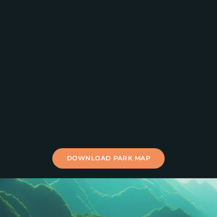
DOWNLOAD PARK MAP