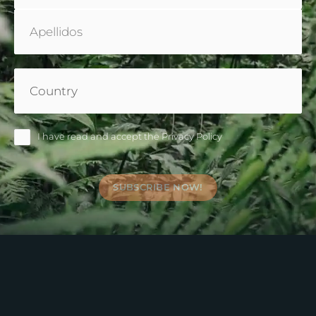
Country
(Required)
Nameless
I have read and accept the
Privacy Policy