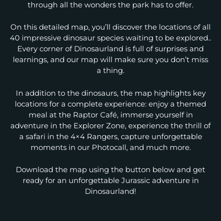
through all the wonders the park has to offer.
On this detailed map, you’ll discover the locations of all
40 impressive dinosaur species waiting to be explored..
Every corner of Dinosaurland is full of surprises and
learnings, and our map will make sure you don’t miss
a thing.
In addition to the dinosaurs, the map highlights key
locations for a complete experience: enjoy a themed
meal at the Raptor Café, immerse yourself in
adventure in the Explorer Zone, experience the thrill of
a safari in the 4×4 Rangers, capture unforgettable
moments in our Photocall, and much more.
Download the map using the button below and get
ready for an unforgettable Jurassic adventure in
Dinosaurland!