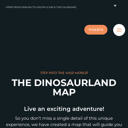
Skip
OPEN FROM 10:00 AM TO 4:30 PM (CHECK THE CALENDAR)
to
content
TICKETS
Step into the wild world!
THE DINOSAURLAND
MAP
Live an exciting adventure!
So you don’t miss a single detail of this unique
experience, we have created a map that will guide you